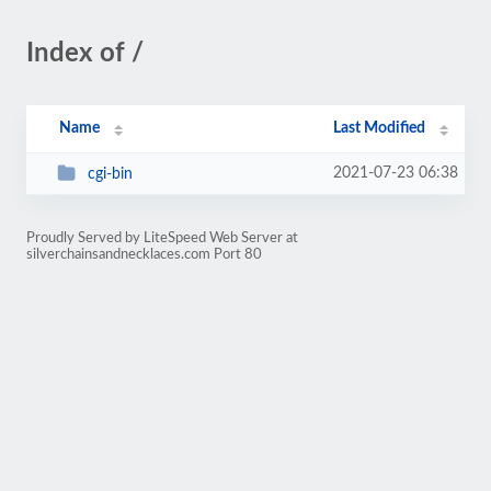
Index of /
Name
Last Modified
2021-07-23 06:38
cgi-bin
Proudly Served by LiteSpeed Web Server at
silverchainsandnecklaces.com Port 80